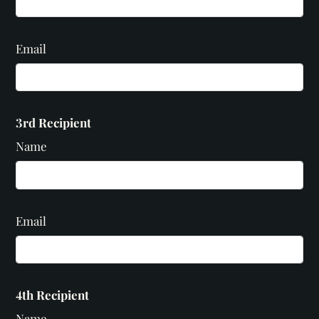
Email
3rd Recipient
Name
Email
4th Recipient
Name