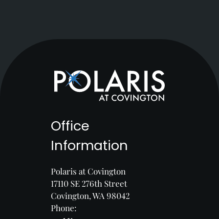
Office
Information
Polaris at Covington
17110 SE 276th Street
Covington, WA 98042
Phone: