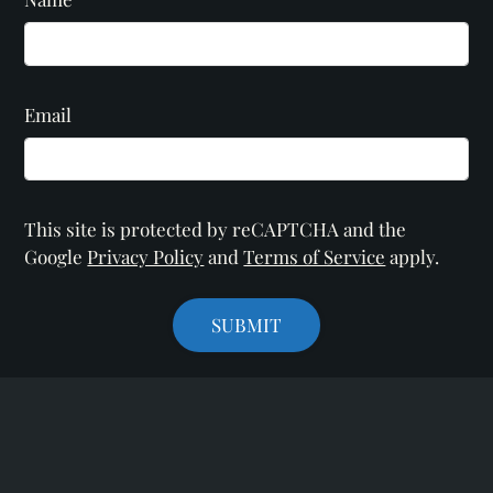
Email
This site is protected by reCAPTCHA and the
Google
Privacy Policy
and
Terms of Service
apply.
SUBMIT