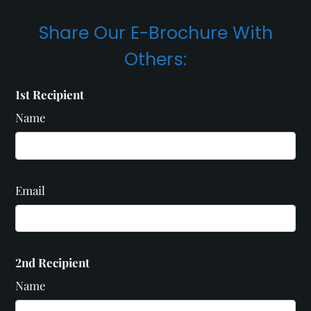
Share Our E-Brochure With
Others:
1st Recipient
Name
Email
2nd Recipient
Name