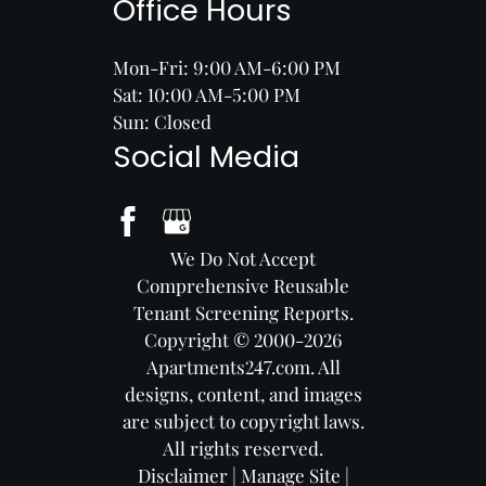
Office Hours
Mon-Fri: 9:00 AM-6:00 PM
Sat: 10:00 AM-5:00 PM
Sun: Closed
Social Media
We Do Not Accept
Comprehensive Reusable
Tenant Screening Reports.
Copyright © 2000-2026
Apartments247.com
. All
designs, content, and images
are subject to copyright laws.
All rights reserved.
Disclaimer
|
Manage Site
|