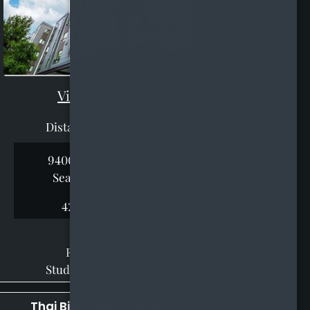
Visit Website
Distance: 13.4 miles
9400 Rainier Ave S
Seattle, WA 98118
425-332-1094
Floor Plans:
Studio - 3 Bedroom
Thai Binh Apartments