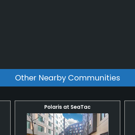
Other Nearby Communities
Polaris at SeaTac