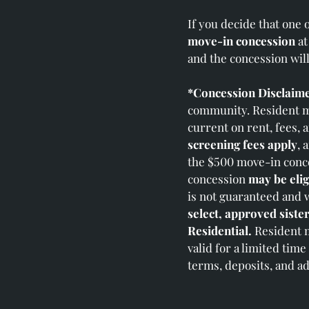
If you decide that one 
move‑in concession
at
and the concession wil
*Concession Disclaime
community. Resident mu
current on rent, fees, 
screening fees apply
, 
the $500 move‑in conce
concession
may be elig
is not guaranteed and 
select, approved siste
Residential.
Resident m
valid for a limited tim
terms, deposits, and ad