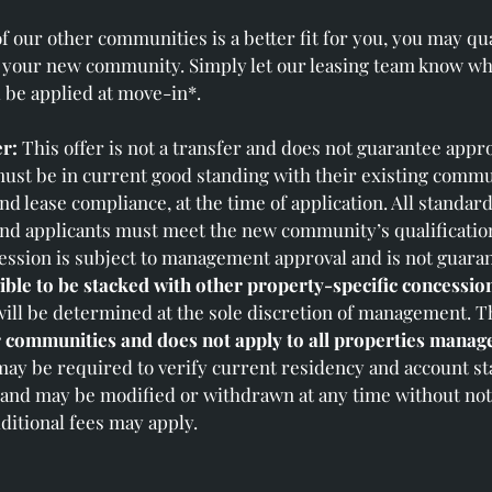
of our other communities is a better fit for you, you may qua
 your new community. Simply let our leasing team know whe
l be applied at move‑in*.
r:
This offer is not a transfer and does not guarantee appro
st be in current good standing with their existing commu
and lease compliance, at the time of application. All standar
and applicants must meet the new community’s qualification c
ssion is subject to management approval and is not guara
ible to be stacked with other property‑specific concessio
will be determined at the sole discretion of management. Th
r communities and does not apply to all properties manage
ay be required to verify current residency and account st
e and may be modified or withdrawn at any time without not
ditional fees may apply.