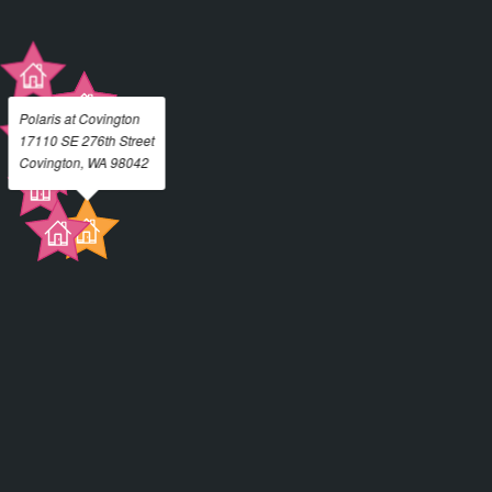
Polaris at Covington
17110 SE 276th Street
Covington, WA 98042