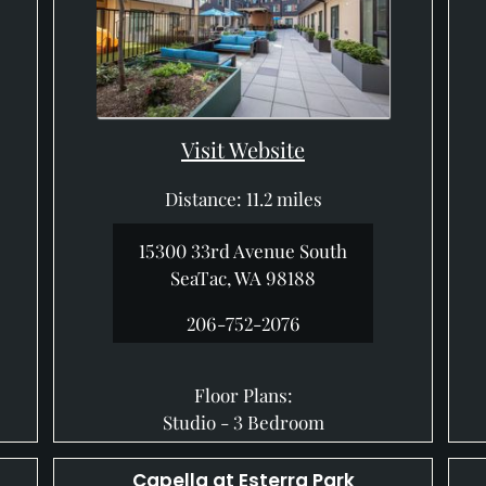
Visit Website
Distance: 11.2 miles
15300 33rd Avenue South
SeaTac, WA 98188
206-752-2076
Floor Plans:
Studio - 3 Bedroom
Capella at Esterra Park