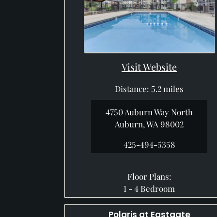
Visit Website
Distance: 5.2 miles
4750 Auburn Way North
Auburn, WA 98002
425-494-5358
Floor Plans:
1 - 4 Bedroom
Polaris at Eastgate