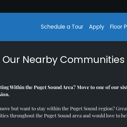
LE VERSION OF THIS SITE AVAILABLE. CLICK
Schedule a Tour
Apply
Floor 
Our Nearby Communities
ting Within the Puget Sound Area? Move to one of our si
sion.
 move but want to stay within the Puget Sound region? Gr
ties throughout the Puget Sound area and would love to he