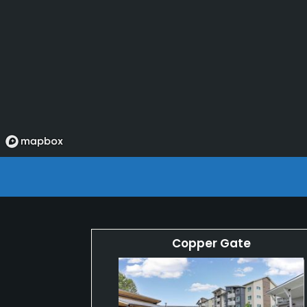
Copper Gate