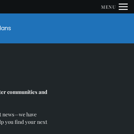
Remove this option from view
MENU
 HERE TO VIEW.
Plans
ster communities and
eat news—we have
lp you find your next