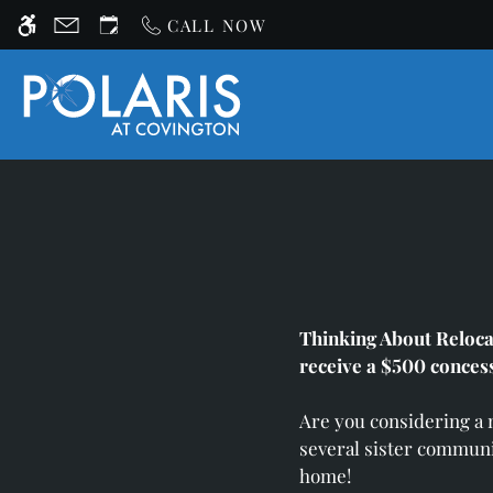
Skip
CALL NOW
WE HAVE AN OPTIMIZED WEB ACCESSIB
to
main
content
Thinking About Reloca
receive a $500 conces
Are you considering a
several sister communi
home!