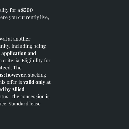
lify for a
$500
re you currently live,
val at another
nity, including being
d
application and
riteria. Eligibility for
nteed. The
ns; however,
stacking
is offer is
valid only at
d by Allied
atus. The concession is
ice. Standard lease