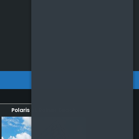
Polaris at Rainier Beach